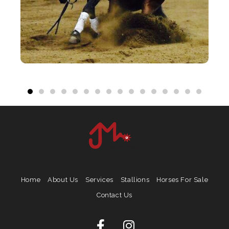
Home
About Us
Services
Stallions
Horses For Sale
Contact Us