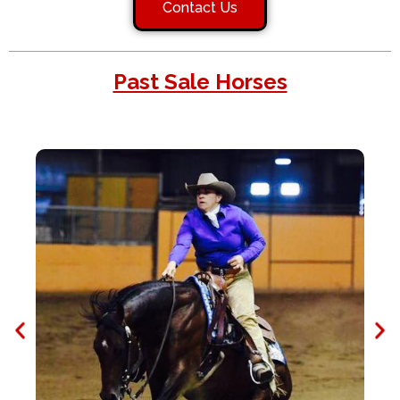
Contact Us
Past Sale Horses