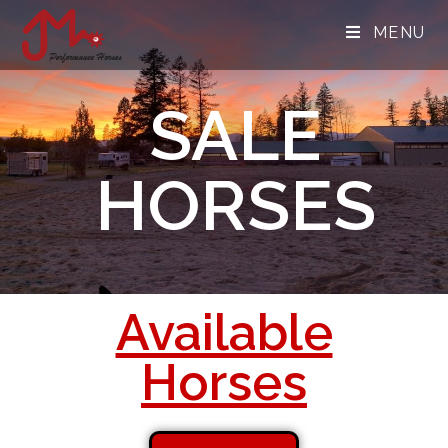
MENU
SALE
HORSES
Available
Horses