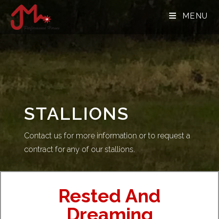
MENU
STALLIONS
Contact us for more information or to request a
contract for any of our stallions.
Rested And
Dreaming