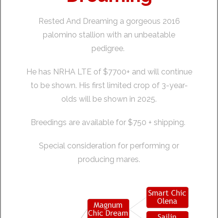
Rested And Dreaming a gorgeous 2016
palomino stallion with an unbeatable
pedigree.
He has NRHA LTE of $7700+ and will continue
to be shown. His first limited crop of 3-year-
olds will be shown in 2025.
Breedings are available for $750 + shipping.
Special consideration for performing or
producing mares.